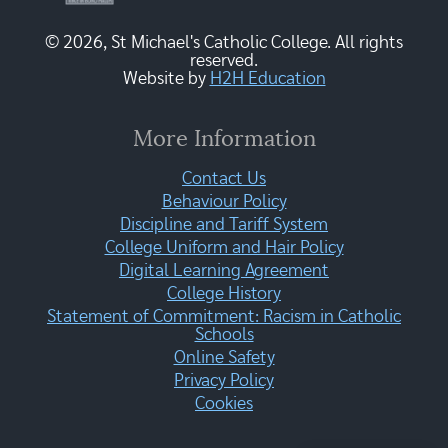
© 2026, St Michael's Catholic College. All rights
reserved.
Website by
H2H Education
More Information
Contact Us
Behaviour Policy
Discipline and Tariff System
College Uniform and Hair Policy
Digital Learning Agreement
College History
Statement of Commitment: Racism in Catholic
Schools
Online Safety
Privacy Policy
Cookies