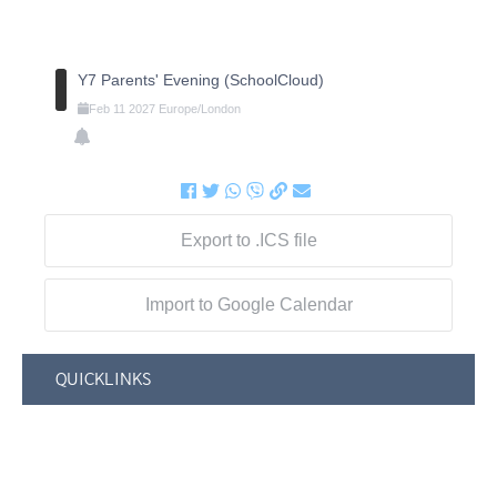
Y7 Parents' Evening (SchoolCloud)
Feb
11
2027
Europe/London
Export to .ICS file
Import to Google Calendar
QUICKLINKS