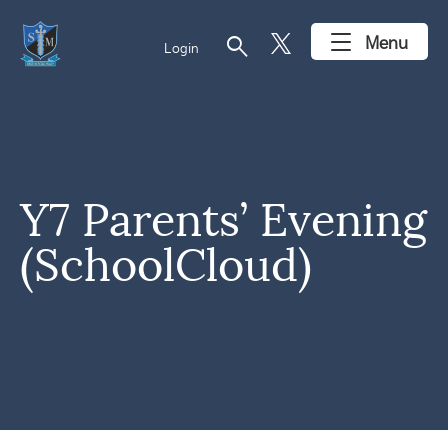
search
Menu
Login
Y7 Parents’ Evening
(SchoolCloud)