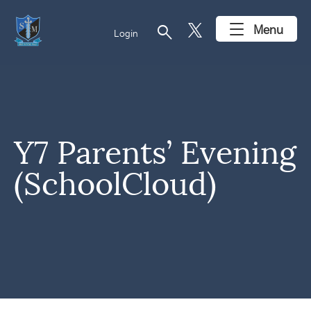
search
Menu
Login
Y7 Parents’ Evening
(SchoolCloud)