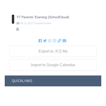
Y7 Parents' Evening (SchoolCloud)
Feb
11
2027
Europe/London
Export to .ICS file
Import to Google Calendar
QUICKLINKS