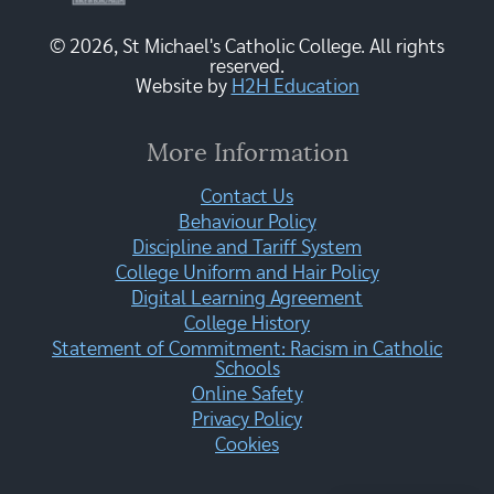
© 2026, St Michael's Catholic College. All rights
reserved.
Website by
H2H Education
More Information
Contact Us
Behaviour Policy
Discipline and Tariff System
College Uniform and Hair Policy
Digital Learning Agreement
College History
Statement of Commitment: Racism in Catholic
Schools
Online Safety
Privacy Policy
Cookies