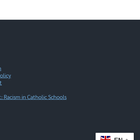
m
olicy
t
 Racism in Catholic Schools
EN