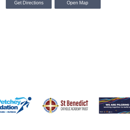
Get Directions
Open Map