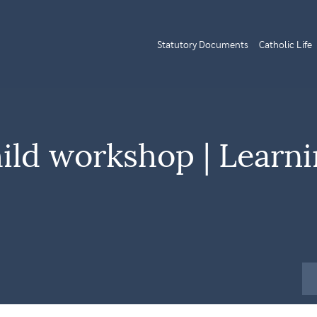
Statutory Documents
Catholic Life
ild workshop | Learn