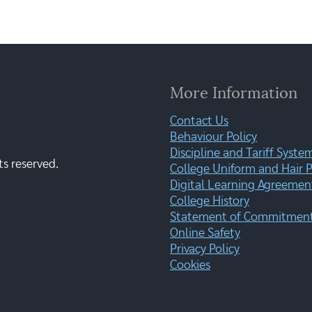
More Information
Contact Us
Behaviour Policy
Discipline and Tariff Syste
ts reserved.
College Uniform and Hair P
Digital Learning Agreemen
College History
Statement of Commitment:
Online Safety
Privacy Policy
Cookies