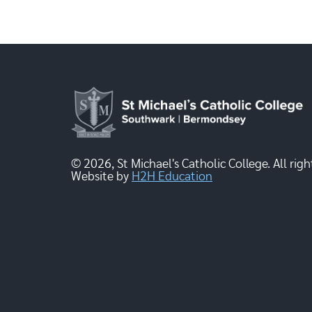
© 2026, St Michael's Catholic College. All righ
Website by
H2H Education