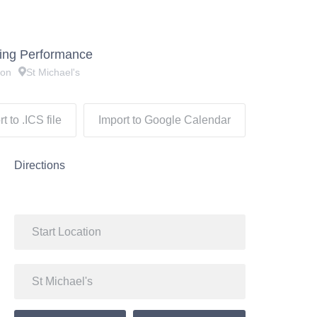
ning Performance
don
St Michael's
t to .ICS file
Import to Google Calendar
Directions