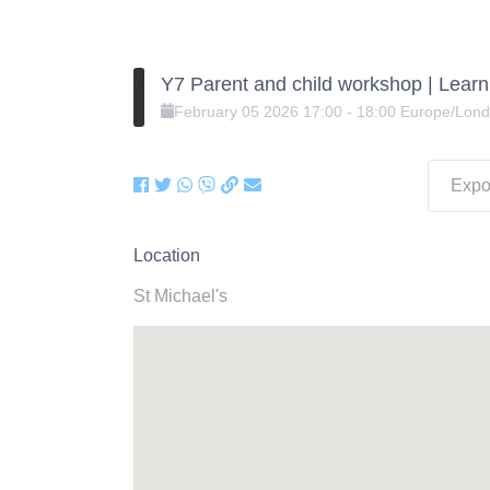
Y7 Parent and child workshop | Lear
February
05
2026
17:00
-
18:00
Europe/Lon
Expor
Location
St Michael's