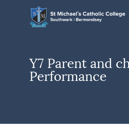
Y7 Parent and ch
Performance