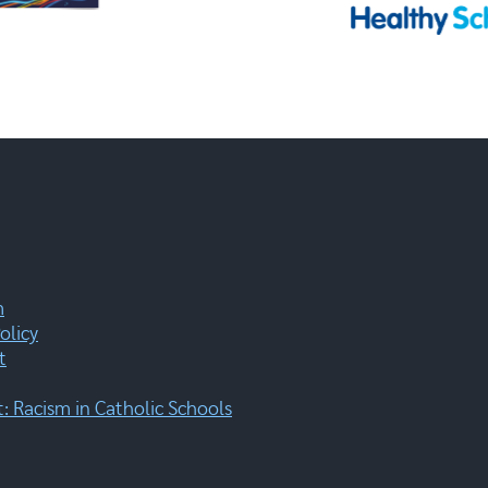
m
olicy
t
 Racism in Catholic Schools