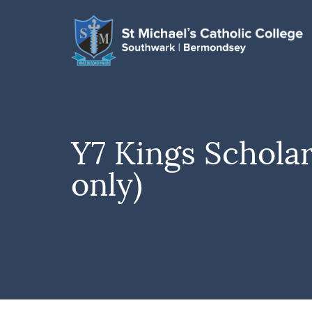
Y7 Kings Schola
only)