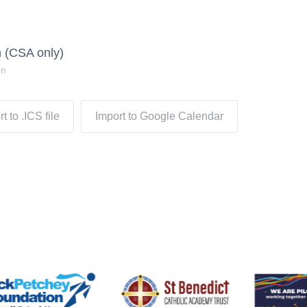
 (CSA only)
on
t to .ICS file
Import to Google Calendar