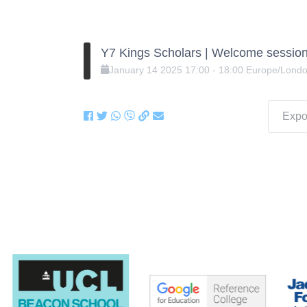
Y7 Kings Scholars | Welcome session
January
14
2025
17:00
-
18:00
Europe/Lond
Expor