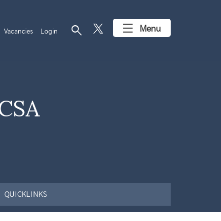
search
Menu
Vacancies
Login
(CSA
QUICKLINKS