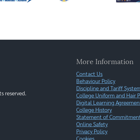
More Information
Contact Us
Behaviour Policy
Discipline and Tariff Syste
ts reserved.
College Uniform and Hair P
Digital Learning Agreemen
College History
Statement of Commitment:
Online Safety
Privacy Policy
Cookies