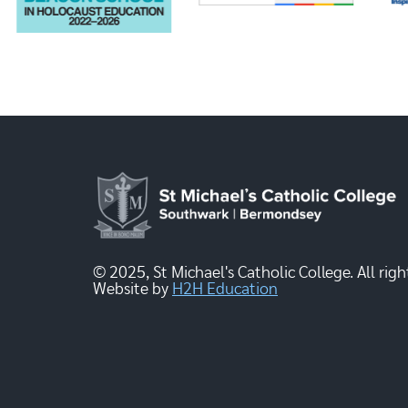
© 2025, St Michael's Catholic College. All righ
Website by
H2H Education