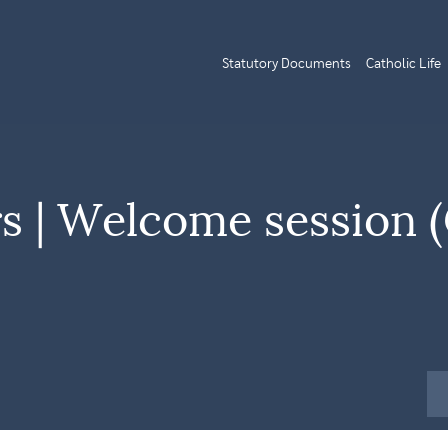
Statutory Documents
Catholic Life
rs | Welcome session 