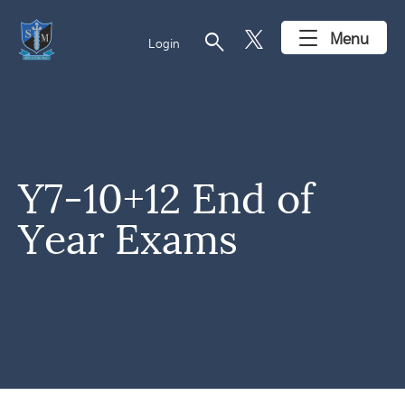
search
Menu
Login
Y7-10+12 End of
Year Exams