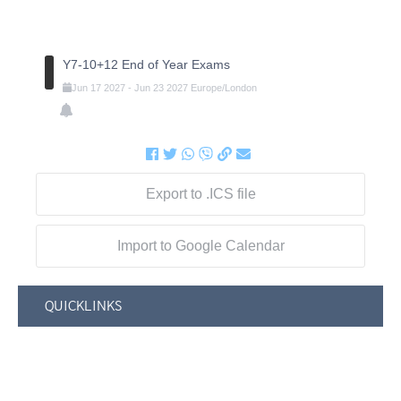
Y7-10+12 End of Year Exams
Jun
17
2027
-
Jun
23
2027
Europe/London
Export to .ICS file
Import to Google Calendar
QUICKLINKS