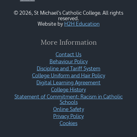
© 2026, St Michael's Catholic College. All rights
reserved.
Website by
H2H Education
More Information
Contact Us
Behaviour Policy
Discipline and Tariff System
College Uniform and Hair Policy
Digital Learning Agreement
College History
Statement of Commitment: Racism in Catholic
Schools
Online Safety
Privacy Policy
Cookies