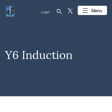
search
Menu
Login
Y6 Induction