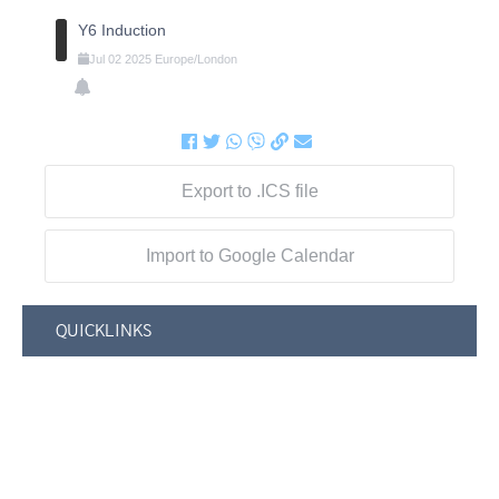
Y6 Induction
Jul
02
2025
Europe/London
Export to .ICS file
Import to Google Calendar
QUICKLINKS