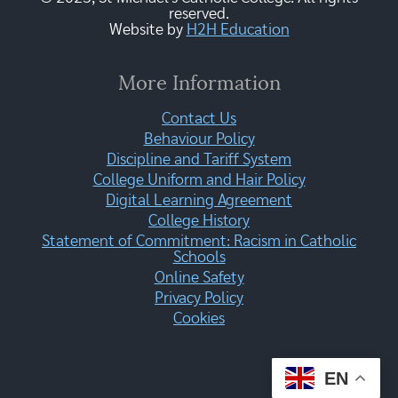
reserved.
Website by
H2H Education
More Information
Contact Us
Behaviour Policy
Discipline and Tariff System
College Uniform and Hair Policy
Digital Learning Agreement
College History
Statement of Commitment: Racism in Catholic
Schools
Online Safety
Privacy Policy
Cookies
EN