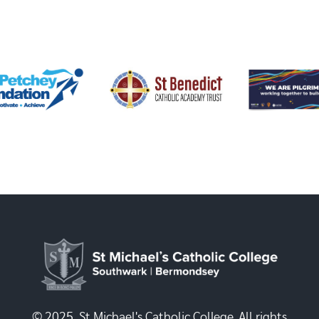
© 2025, St Michael's Catholic College. All rights