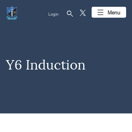
search
Menu
Login
Y6 Induction