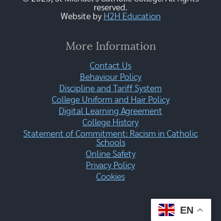
reserved.
Website by
H2H Education
More Information
Contact Us
Behaviour Policy
Discipline and Tariff System
College Uniform and Hair Policy
Digital Learning Agreement
College History
Statement of Commitment: Racism in Catholic
Schools
Online Safety
Privacy Policy
Cookies
EN