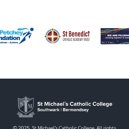
© 2025, St Michael's Catholic College. All rights