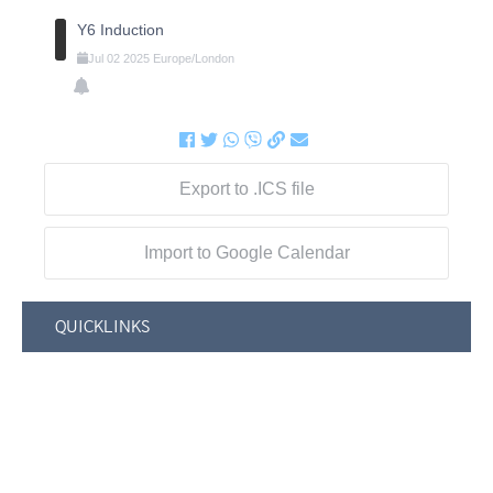
Y6 Induction
Jul
02
2025
Europe/London
Export to .ICS file
Import to Google Calendar
QUICKLINKS