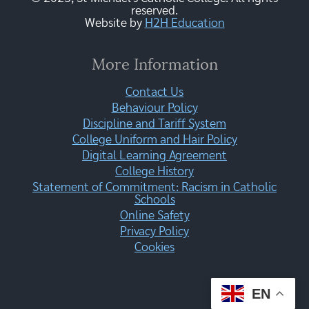
reserved.
Website by
H2H Education
More Information
Contact Us
Behaviour Policy
Discipline and Tariff System
College Uniform and Hair Policy
Digital Learning Agreement
College History
Statement of Commitment: Racism in Catholic
Schools
Online Safety
Privacy Policy
Cookies
EN