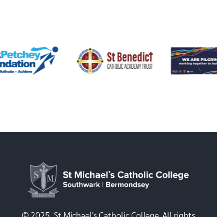
© 2025, St Michael's Catholic College. All rights