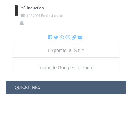
Y6 Induction
Jul
02
2025
Europe/London
Export to .ICS file
Import to Google Calendar
QUICKLINKS