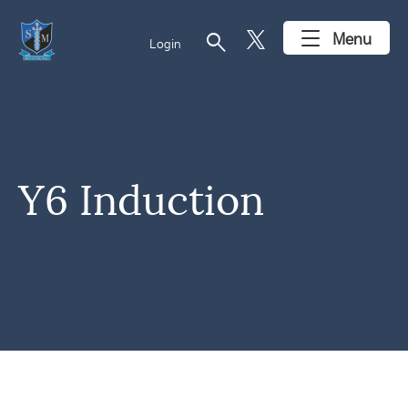
search
Menu
Login
Y6 Induction