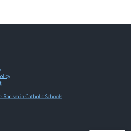
m
olicy
t
 Racism in Catholic Schools