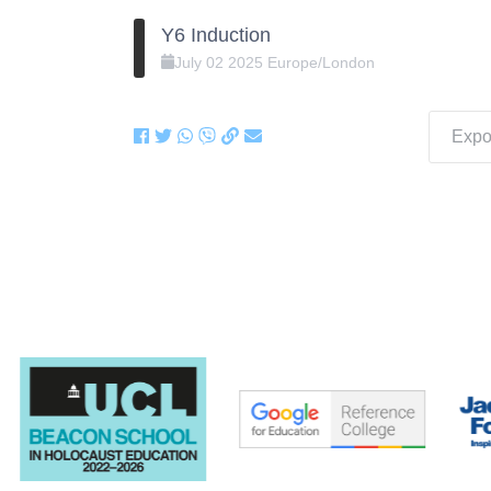
Y6 Induction
July
02
2025
Europe/London
Expor