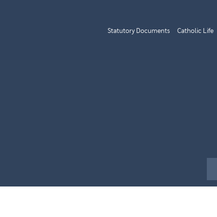
Statutory Documents
Catholic Life