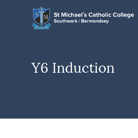
Y6 Induction