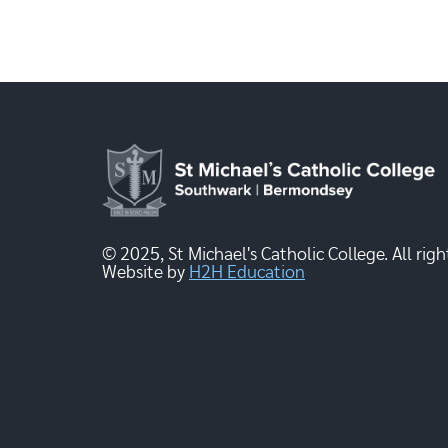
© 2025, St Michael's Catholic College. All righ
Website by
H2H Education