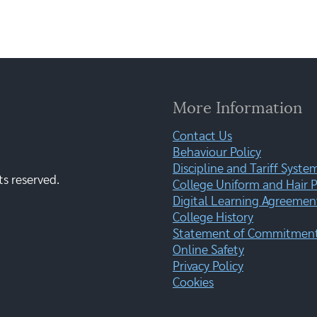
More Information
Contact Us
Behaviour Policy
Discipline and Tariff Syste
ts reserved.
College Uniform and Hair P
Digital Learning Agreemen
College History
Statement of Commitment:
Online Safety
Privacy Policy
Cookies