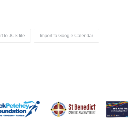
t to .ICS file
Import to Google Calendar