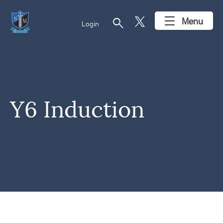
search
Menu
Login
Y6 Induction