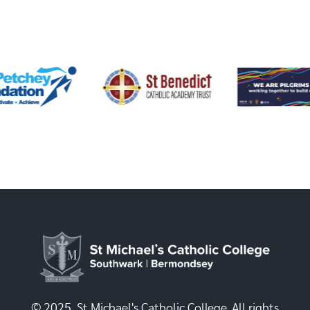
© 2025, St Michael's Catholic College. All rights