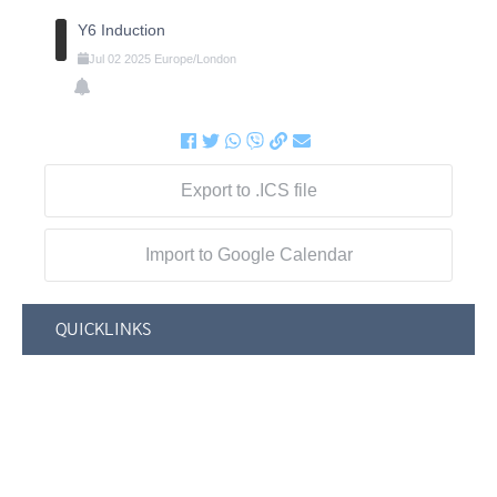
Y6 Induction
Jul
02
2025
Europe/London
Export to .ICS file
Import to Google Calendar
QUICKLINKS