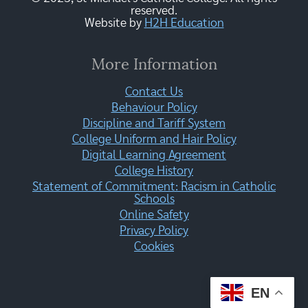
reserved.
Website by
H2H Education
More Information
Contact Us
Behaviour Policy
Discipline and Tariff System
College Uniform and Hair Policy
Digital Learning Agreement
College History
Statement of Commitment: Racism in Catholic
Schools
Online Safety
Privacy Policy
Cookies
EN