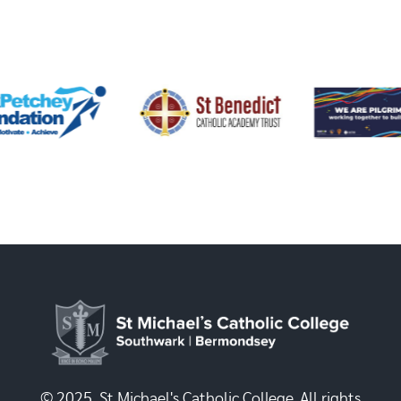
© 2025, St Michael's Catholic College. All rights