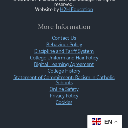
reserved.
Website by
H2H Education
More Information
Contact Us
Behaviour Policy
Discipline and Tariff System
College Uniform and Hair Policy
Digital Learning Agreement
College History
Statement of Commitment: Racism in Catholic
Schools
Online Safety
Privacy Policy
Cookies
EN