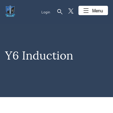
search
Menu
Login
Y6 Induction