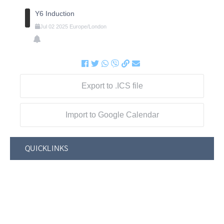
Y6 Induction
Jul
02
2025
Europe/London
Export to .ICS file
Import to Google Calendar
QUICKLINKS