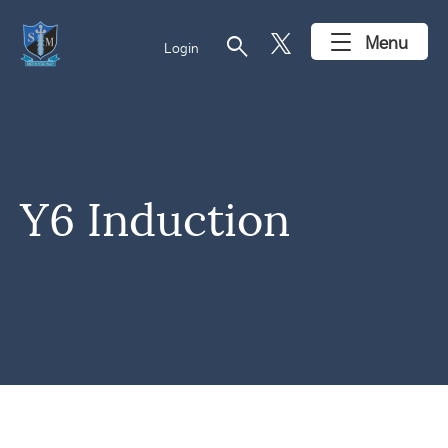
search
Menu
Login
Y6 Induction