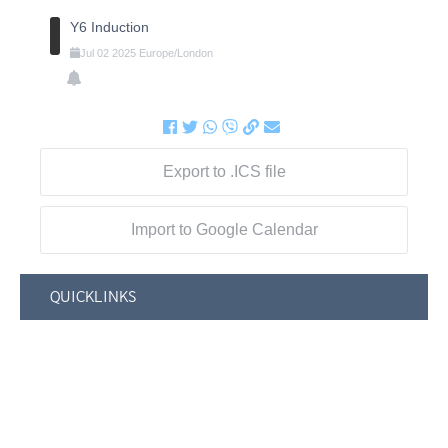
Y6 Induction
Jul
02
2025
Europe/London
Export to .ICS file
Import to Google Calendar
QUICKLINKS