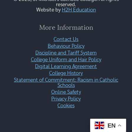
reserved.
Website by
H2H Education
More Information
Contact Us
Behaviour Policy
Discipline and Tariff System
College Uniform and Hair Policy
Digital Learning Agreement
College History
Statement of Commitment: Racism in Catholic
Schools
Online Safety
Privacy Policy
Cookies
EN