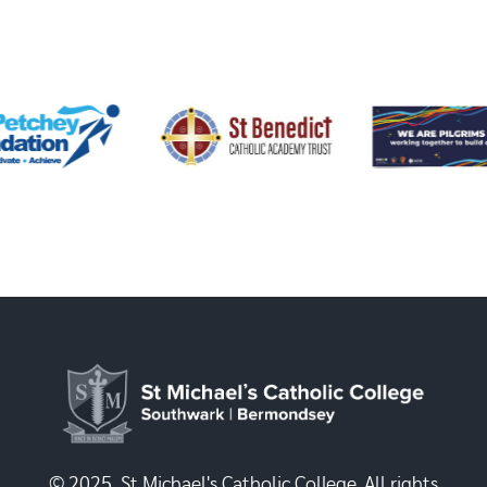
© 2025, St Michael's Catholic College. All rights