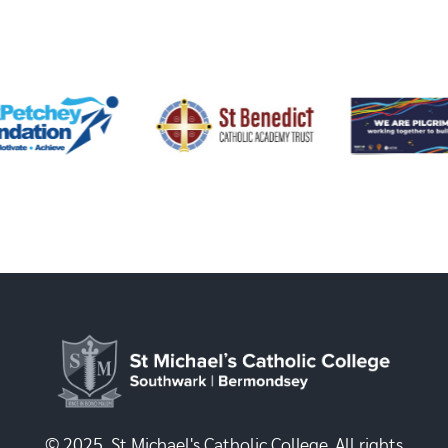
© 2025, St Michael's Catholic College. All rights