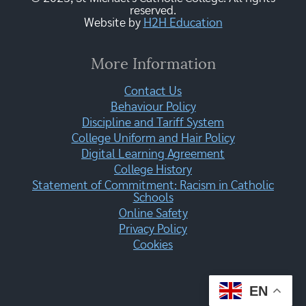
reserved.
Website by
H2H Education
More Information
Contact Us
Behaviour Policy
Discipline and Tariff System
College Uniform and Hair Policy
Digital Learning Agreement
College History
Statement of Commitment: Racism in Catholic
Schools
Online Safety
Privacy Policy
Cookies
EN