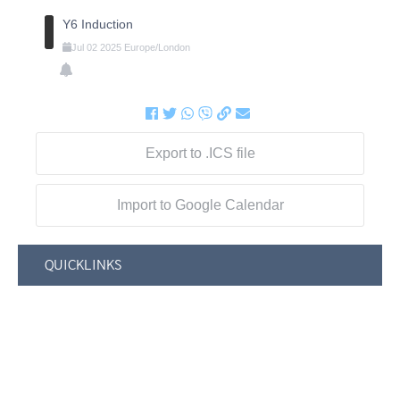
Y6 Induction
Jul
02
2025
Europe/London
Export to .ICS file
Import to Google Calendar
QUICKLINKS