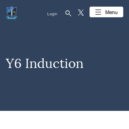
search
Menu
Login
Y6 Induction