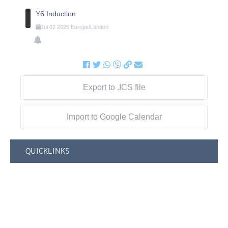
Y6 Induction
Jul
02
2025
Europe/London
Export to .ICS file
Import to Google Calendar
QUICKLINKS