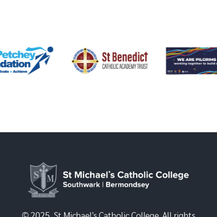
© 2025, St Michael's Catholic College. All rights