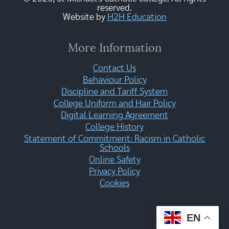
reserved.
Website by
H2H Education
More Information
Contact Us
Behaviour Policy
Discipline and Tariff System
College Uniform and Hair Policy
Digital Learning Agreement
College History
Statement of Commitment: Racism in Catholic
Schools
Online Safety
Privacy Policy
Cookies
EN