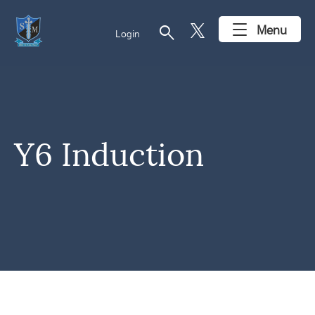
search
Menu
Login
Y6 Induction