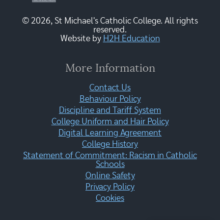
© 2026, St Michael's Catholic College. All rights
reserved.
Website by
H2H Education
More Information
Contact Us
Behaviour Policy
Discipline and Tariff System
College Uniform and Hair Policy
Digital Learning Agreement
College History
Statement of Commitment: Racism in Catholic
Schools
Online Safety
Privacy Policy
Cookies