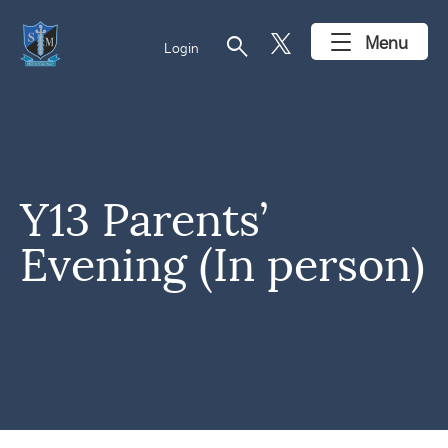
search
Menu
Login
Y13 Parents’
Evening (In person)