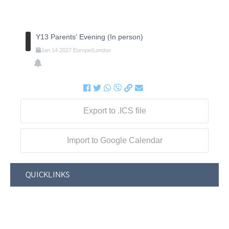
Y13 Parents' Evening (In person)
Jan
14
2027
Europe/London
Export to .ICS file
Import to Google Calendar
QUICKLINKS