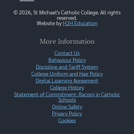
© 2026, St Michael's Catholic College. All rights
reserved.
Website by
H2H Education
More Information
Contact Us
Behaviour Policy
Discipline and Tariff System
College Uniform and Hair Policy
Digital Learning Agreement
College History
Statement of Commitment: Racism in Catholic
Schools
Online Safety
Privacy Policy
Cookies