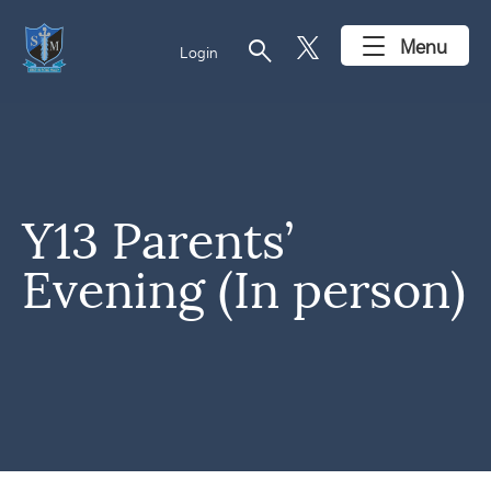
search
Menu
Login
Y13 Parents’
Evening (In person)