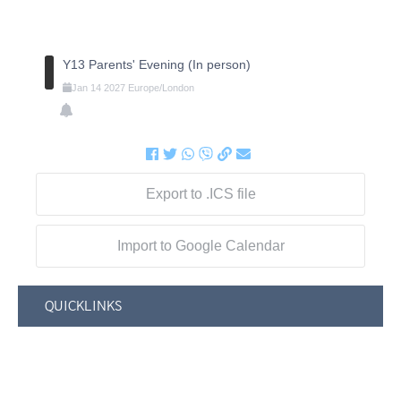
Y13 Parents' Evening (In person)
Jan
14
2027
Europe/London
Export to .ICS file
Import to Google Calendar
QUICKLINKS