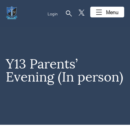
search
Menu
Login
Y13 Parents’
Evening (In person)