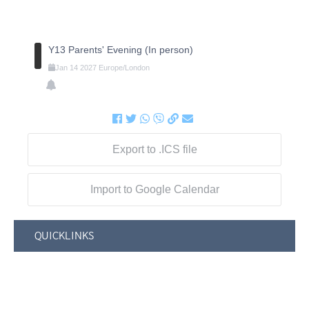
Y13 Parents' Evening (In person)
Jan
14
2027
Europe/London
Export to .ICS file
Import to Google Calendar
QUICKLINKS