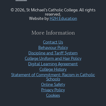
© 2026, St Michael's Catholic College. All rights
reserved.
Website by
H2H Education
More Information
Contact Us
Behaviour Policy
Discipline and Tariff System
College Uniform and Hair Policy
Digital Learning Agreement
College History
Statement of Commitment: Racism in Catholic
Schools
Online Safety
Privacy Policy
Cookies