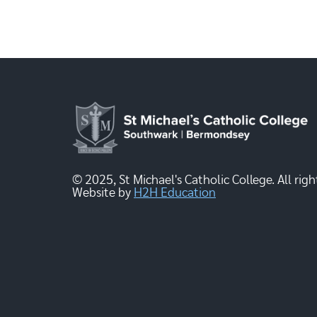
© 2025, St Michael's Catholic College. All righ
Website by
H2H Education