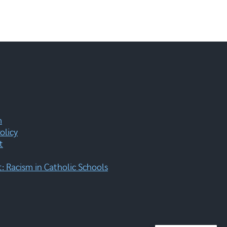
m
olicy
t
 Racism in Catholic Schools