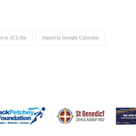
t to .ICS file
Import to Google Calendar