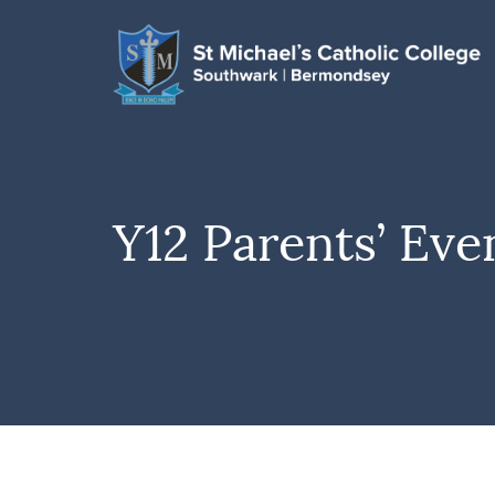
Y12 Parents’ Eve