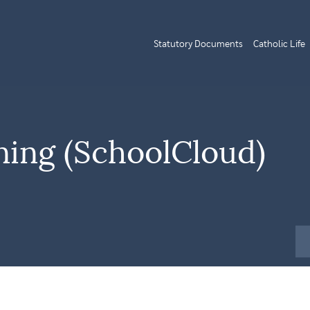
Statutory Documents
Catholic Life
ning (SchoolCloud)