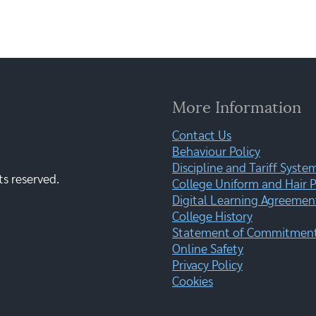
More Information
Contact Us
Behaviour Policy
Discipline and Tariff Syste
ts reserved.
College Uniform and Hair P
Digital Learning Agreemen
College History
Statement of Commitment:
Online Safety
Privacy Policy
Cookies