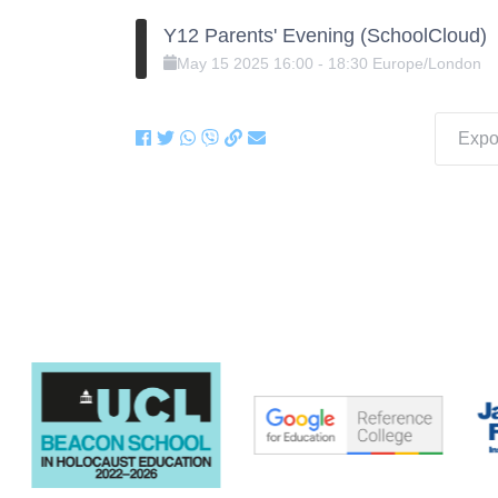
Y12 Parents' Evening (SchoolCloud)
May
15
2025
16:00
-
18:30
Europe/London
Expor