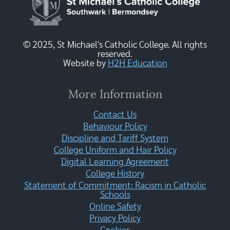
© 2025, St Michael's Catholic College. All rights
reserved.
Website by
H2H Education
More Information
Contact Us
Behaviour Policy
Discipline and Tariff System
College Uniform and Hair Policy
Digital Learning Agreement
College History
Statement of Commitment: Racism in Catholic
Schools
Online Safety
Privacy Policy