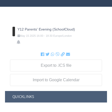
Y12 Parents' Evening (SchoolCloud)
May
15
2025
16:00
-
18:30
Europe/London
Export to .ICS file
Import to Google Calendar
QUICKLINKS