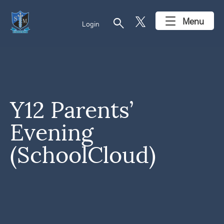
search
Menu
Login
Y12 Parents’
Evening
(SchoolCloud)