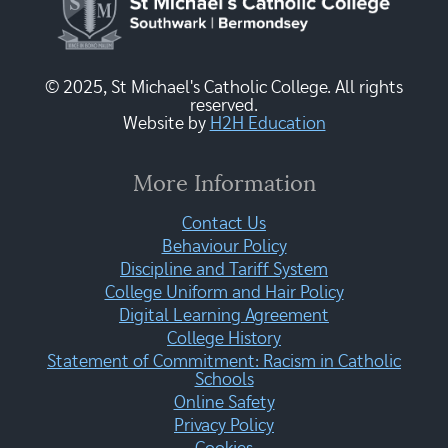
© 2025, St Michael's Catholic College. All rights
reserved.
Website by
H2H Education
More Information
Contact Us
Behaviour Policy
Discipline and Tariff System
College Uniform and Hair Policy
Digital Learning Agreement
College History
Statement of Commitment: Racism in Catholic
Schools
Online Safety
Privacy Policy