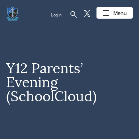
search
Menu
Login
Y12 Parents’
Evening
(SchoolCloud)