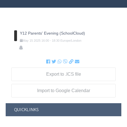
Y12 Parents' Evening (SchoolCloud)
May
15
2025
16:00
-
18:30
Europe/London
Export to .ICS file
Import to Google Calendar
QUICKLINKS