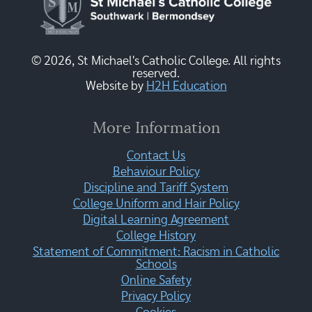
© 2026, St Michael's Catholic College. All rights
reserved.
Website by
H2H Education
More Information
Contact Us
Behaviour Policy
Discipline and Tariff System
College Uniform and Hair Policy
Digital Learning Agreement
College History
Statement of Commitment: Racism in Catholic
Schools
Online Safety
Privacy Policy