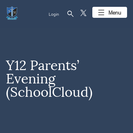
search
Menu
Login
Y12 Parents’
Evening
(SchoolCloud)