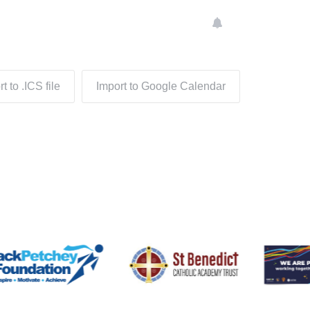
t to .ICS file
Import to Google Calendar