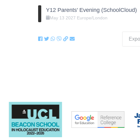
Y12 Parents' Evening (SchoolCloud)
May
13
2027
Europe/London
Expor