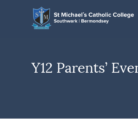
Y12 Parents’ Eve