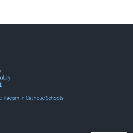
m
olicy
t
 Racism in Catholic Schools