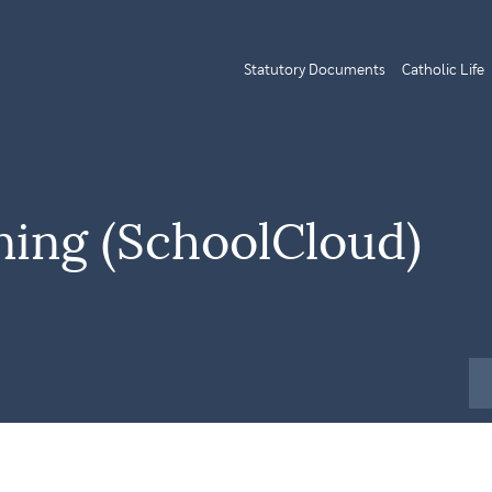
Statutory Documents
Catholic Life
ning (SchoolCloud)