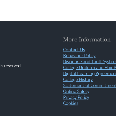
More Information
Contact Us
Behaviour Policy
Discipline and Tariff Syste
ts reserved.
College Uniform and Hair P
Digital Learning Agreemen
College History
Statement of Commitment:
Online Safety
Privacy Policy
Cookies