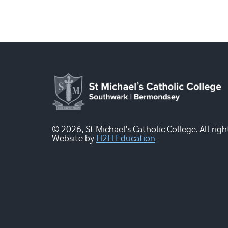
© 2026, St Michael's Catholic College. All righ
Website by
H2H Education