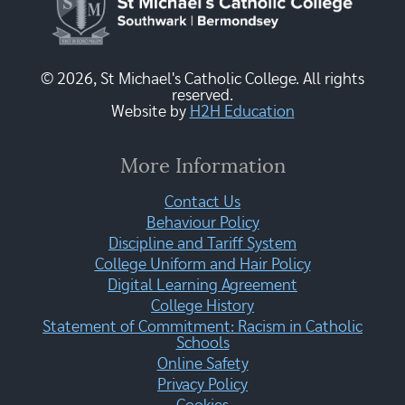
© 2026, St Michael's Catholic College. All rights
reserved.
Website by
H2H Education
More Information
Contact Us
Behaviour Policy
Discipline and Tariff System
College Uniform and Hair Policy
Digital Learning Agreement
College History
Statement of Commitment: Racism in Catholic
Schools
Online Safety
Privacy Policy