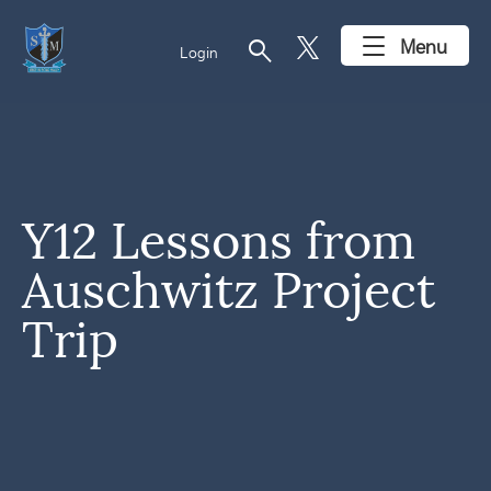
search
Menu
Login
Y12 Lessons from
Auschwitz Project
Trip