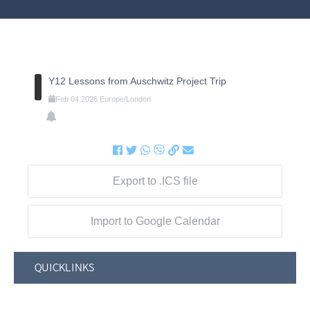
Y12 Lessons from Auschwitz Project Trip
Feb
04
2026
Europe/London
Export to .ICS file
Import to Google Calendar
QUICKLINKS