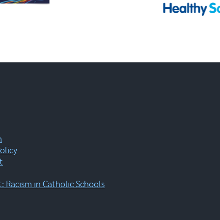
m
olicy
t
 Racism in Catholic Schools