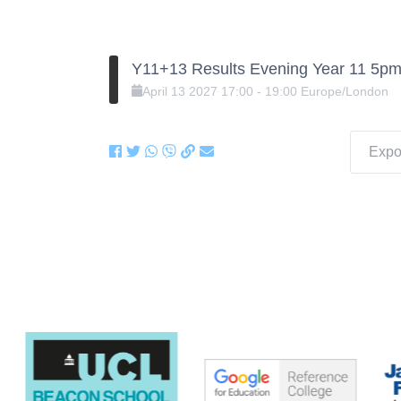
Y11+13 Results Evening Year 11 5pm
April
13
2027
17:00
-
19:00
Europe/London
Expor