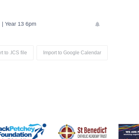
 | Year 13 6pm
t to .ICS file
Import to Google Calendar