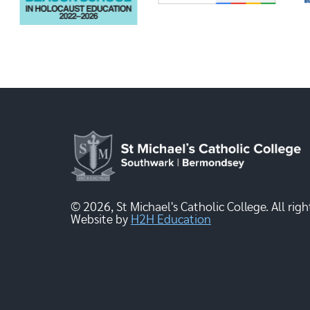
© 2026, St Michael's Catholic College. All righ
Website by
H2H Education