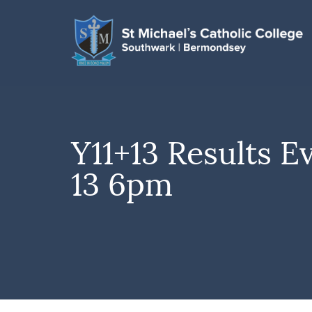
Y11+13 Results E
13 6pm