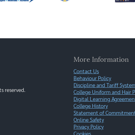
More Information
Contact Us
Behaviour Policy
Discipline and Tariff Syste
ts reserved.
College Uniform and Hair P
Digital Learning Agreemen
College History
Statement of Commitment:
Online Safety
Privacy Policy
Cookies