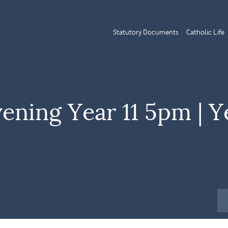
Statutory Documents
Catholic Life
vening Year 11 5pm | Y