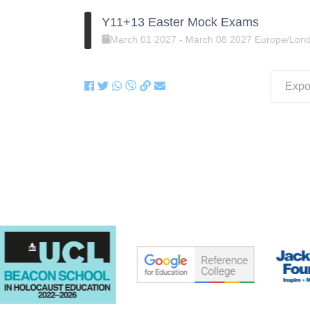
Y11+13 Easter Mock Exams
March
01
2027
-
March
08
2027
Europe/Lon
Expor