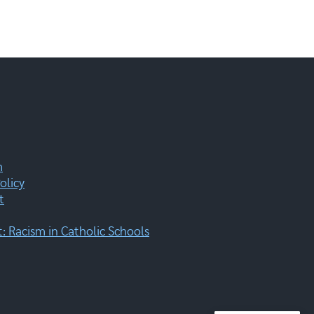
m
olicy
t
 Racism in Catholic Schools