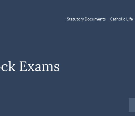
Statutory Documents
Catholic Life
ock Exams