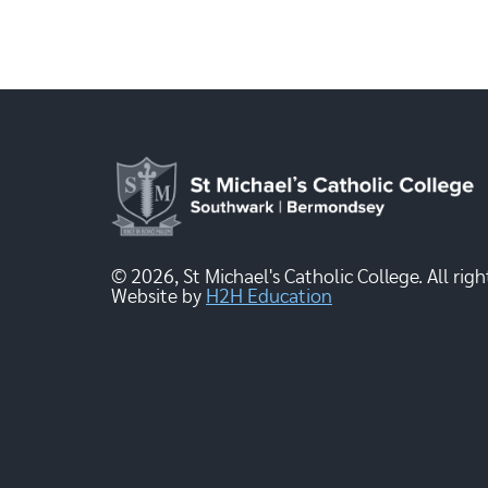
© 2026, St Michael's Catholic College. All righ
Website by
H2H Education