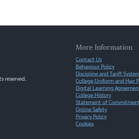
More Information
Contact Us
Behaviour Policy
Discipline and Tariff Syste
ts reserved.
College Uniform and Hair P
Digital Learning Agreemen
College History
Statement of Commitment:
Online Safety
Privacy Policy
Cookies