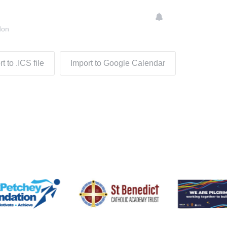
don
t to .ICS file
Import to Google Calendar