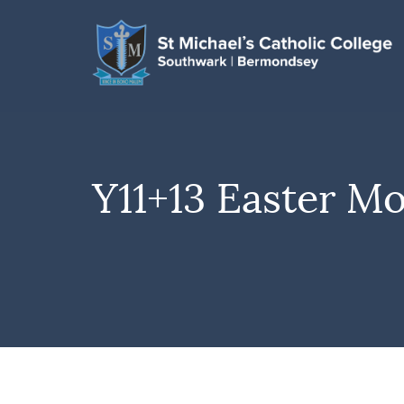
Y11+13 Easter M