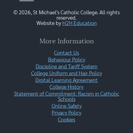
© 2026, St Michael's Catholic College. All rights
reserved.
Website by
H2H Education
More Information
Contact Us
Behaviour Policy
Discipline and Tariff System
College Uniform and Hair Policy
Digital Learning Agreement
College History
Statement of Commitment: Racism in Catholic
Schools
Online Safety
Privacy Policy
Cookies