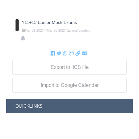
Y11+13 Easter Mock Exams
Mar
01
2027
-
Mar
08
2027
Europe/London
Export to .ICS file
Import to Google Calendar
QUICKLINKS