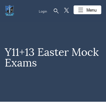
search
Menu
Login
Y11+13 Easter Mock
Exams