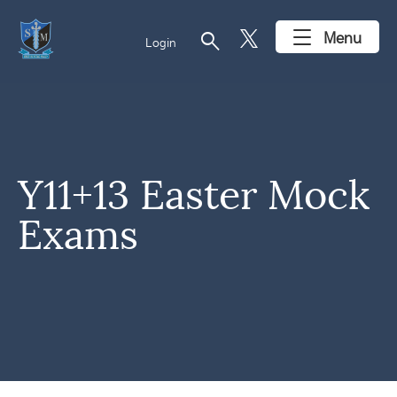
search
Menu
Login
Y11+13 Easter Mock
Exams