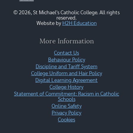
© 2026, St Michael's Catholic College. All rights
reserved.
Website by
H2H Education
More Information
Contact Us
Behaviour Policy
Discipline and Tariff System
College Uniform and Hair Policy
Digital Learning Agreement
College History
Statement of Commitment: Racism in Catholic
Schools
Online Safety
Privacy Policy
Cookies