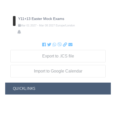
Y11+13 Easter Mock Exams
Mar
01
2027
-
Mar
08
2027
Europe/London
Export to .ICS file
Import to Google Calendar
QUICKLINKS