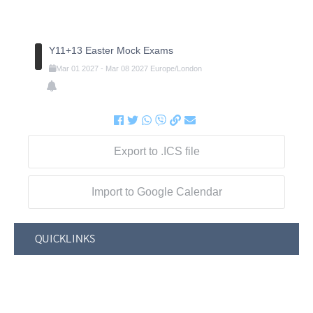
Y11+13 Easter Mock Exams
Mar
01
2027
-
Mar
08
2027
Europe/London
Export to .ICS file
Import to Google Calendar
QUICKLINKS