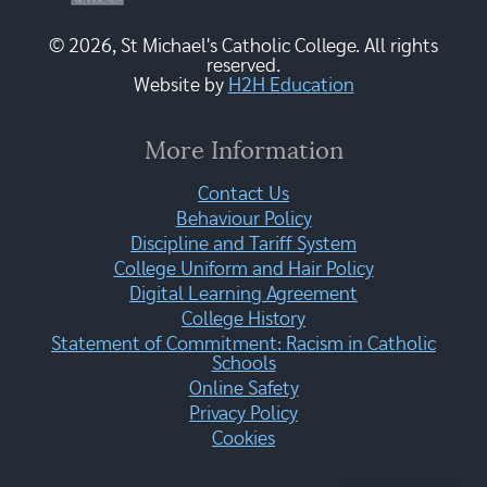
© 2026, St Michael's Catholic College. All rights
reserved.
Website by
H2H Education
More Information
Contact Us
Behaviour Policy
Discipline and Tariff System
College Uniform and Hair Policy
Digital Learning Agreement
College History
Statement of Commitment: Racism in Catholic
Schools
Online Safety
Privacy Policy
Cookies