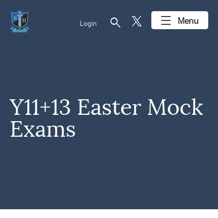
search
Menu
Login
Y11+13 Easter Mock
Exams