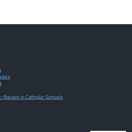
m
olicy
t
 Racism in Catholic Schools