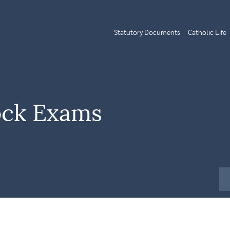
Statutory Documents
Catholic Life
ock Exams