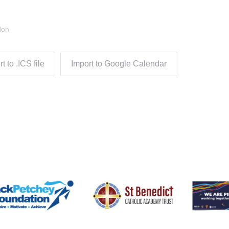
don
t to .ICS file
Import to Google Calendar