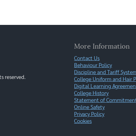
More Information
Contact Us
Behaviour Policy
Discipline and Tariff Syste
ts reserved.
College Uniform and Hair P
Digital Learning Agreemen
College History
Statement of Commitment:
Online Safety
Privacy Policy
Cookies