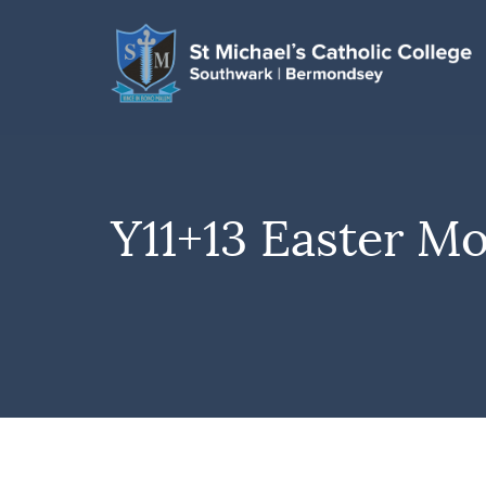
Y11+13 Easter M