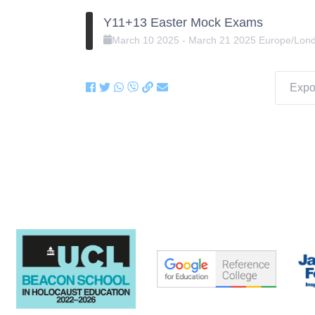
Y11+13 Easter Mock Exams
March
10
2025
-
March
21
2025
Europe/Lon
Expor