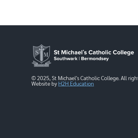
© 2025, St Michael's Catholic College. All righ
Website by
H2H Education