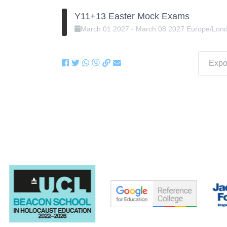
Y11+13 Easter Mock Exams
March
01
2027
-
March
08
2027
Europe/Lon
Expor