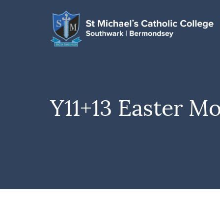
Y11+13 Easter M