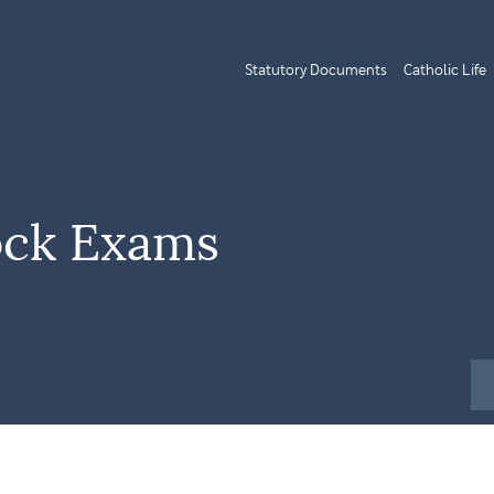
Statutory Documents
Catholic Life
ock Exams