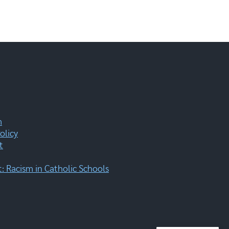
m
olicy
t
 Racism in Catholic Schools