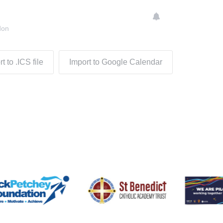
don
t to .ICS file
Import to Google Calendar