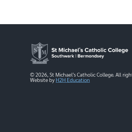
© 2026, St Michael's Catholic College. All righ
Website by
H2H Education