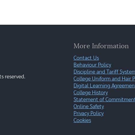
More Information
Contact Us
Behaviour Policy
Discipline and Tariff Syste
ts reserved.
College Uniform and Hair P
Digital Learning Agreemen
College History
Statement of Commitment:
Online Safety
Privacy Policy
Cookies