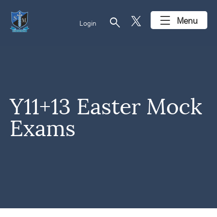
search
Menu
Login
Y11+13 Easter Mock
Exams