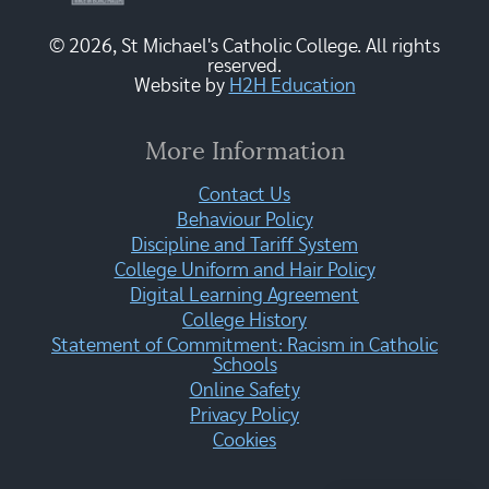
© 2026, St Michael's Catholic College. All rights
reserved.
Website by
H2H Education
More Information
Contact Us
Behaviour Policy
Discipline and Tariff System
College Uniform and Hair Policy
Digital Learning Agreement
College History
Statement of Commitment: Racism in Catholic
Schools
Online Safety
Privacy Policy
Cookies