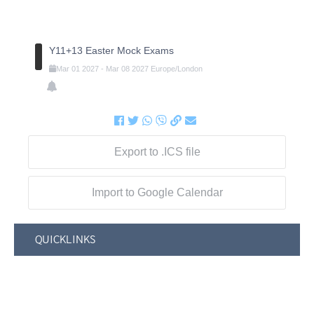
Y11+13 Easter Mock Exams
Mar
01
2027
-
Mar
08
2027
Europe/London
Export to .ICS file
Import to Google Calendar
QUICKLINKS