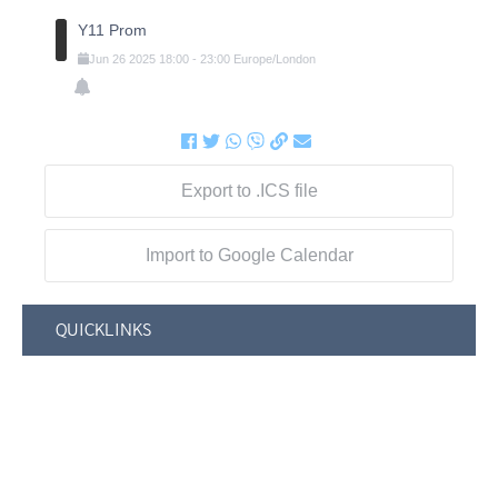
Y11 Prom
Jun
26
2025
18:00
-
23:00
Europe/London
Export to .ICS file
Import to Google Calendar
QUICKLINKS