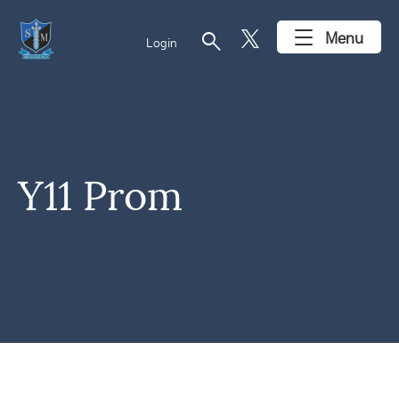
search
Menu
Login
Y11 Prom