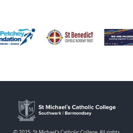
© 2025, St Michael's Catholic College. All rights