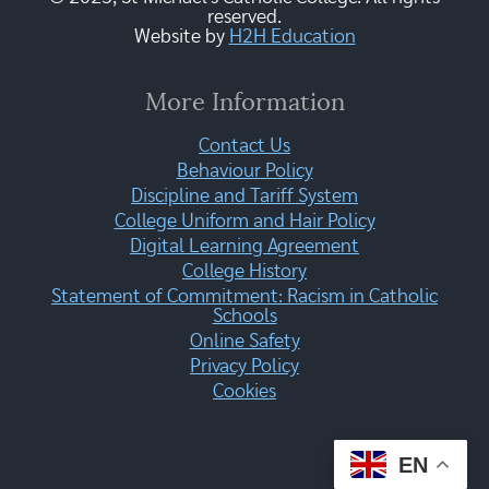
reserved.
Website by
H2H Education
More Information
Contact Us
Behaviour Policy
Discipline and Tariff System
College Uniform and Hair Policy
Digital Learning Agreement
College History
Statement of Commitment: Racism in Catholic
Schools
Online Safety
Privacy Policy
Cookies
EN