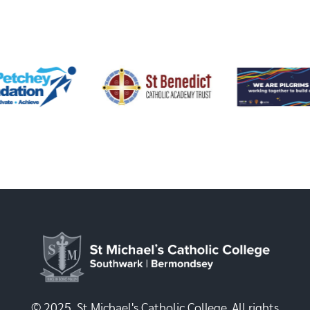
© 2025, St Michael's Catholic College. All rights