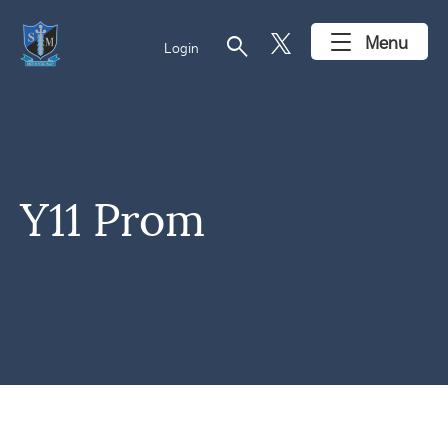
search
Menu
Login
Y11 Prom