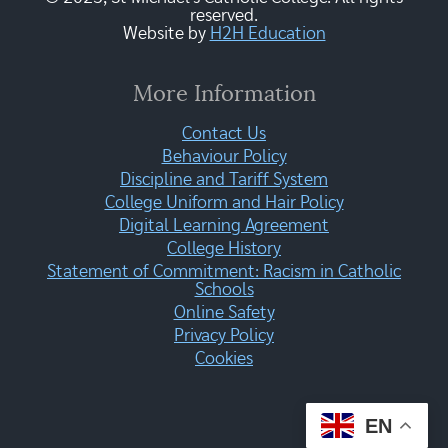
reserved.
Website by
H2H Education
More Information
Contact Us
Behaviour Policy
Discipline and Tariff System
College Uniform and Hair Policy
Digital Learning Agreement
College History
Statement of Commitment: Racism in Catholic
Schools
Online Safety
Privacy Policy
Cookies
EN