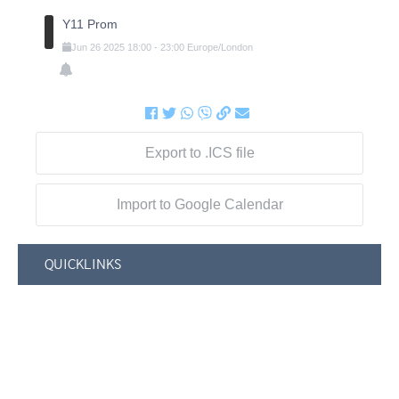
Y11 Prom
Jun
26
2025
18:00
-
23:00
Europe/London
Export to .ICS file
Import to Google Calendar
QUICKLINKS