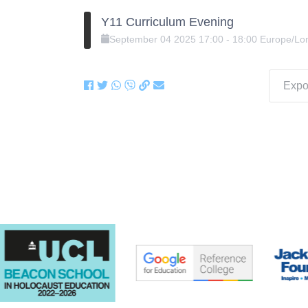
Y11 Curriculum Evening
September
04
2025
17:00
-
18:00
Europe/Lo
Expor