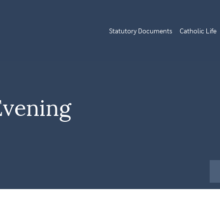
Statutory Documents
Catholic Life
Evening