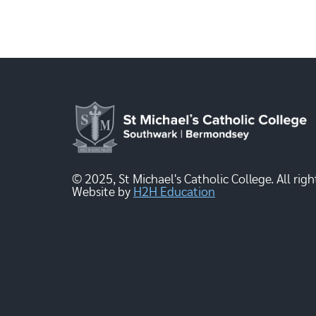
© 2025, St Michael's Catholic College. All righ
Website by
H2H Education