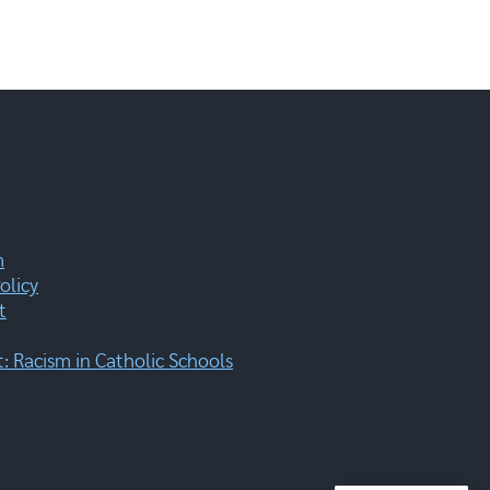
m
olicy
t
 Racism in Catholic Schools