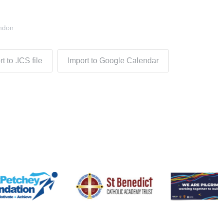
ndon
t to .ICS file
Import to Google Calendar