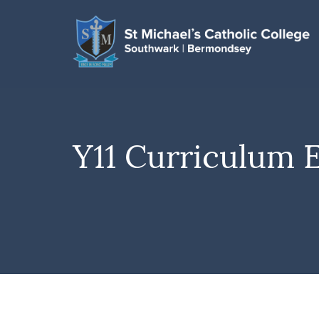
Y11 Curriculum 