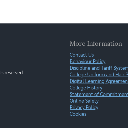
More Information
Contact Us
Behaviour Policy
Discipline and Tariff Syste
ts reserved.
College Uniform and Hair P
Digital Learning Agreemen
College History
Statement of Commitment:
Online Safety
Privacy Policy
Cookies