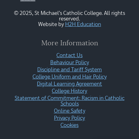
© 2025, St Michael's Catholic College. All rights
reserved.
Website by
H2H Education
More Information
Contact Us
Behaviour Policy
Discipline and Tariff System
College Uniform and Hair Policy
Digital Learning Agreement
College History
Statement of Commitment: Racism in Catholic
Schools
Online Safety
Privacy Policy
Cookies