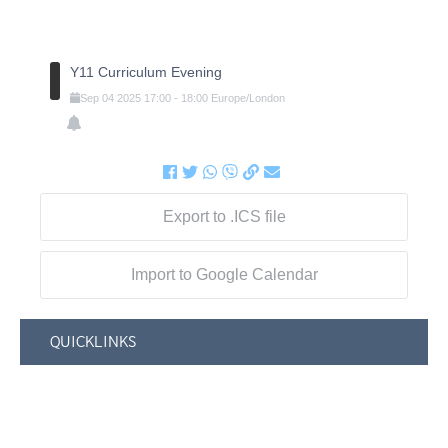
Y11 Curriculum Evening
Sep
04
2025
17:00
-
18:00
Europe/London
Export to .ICS file
Import to Google Calendar
QUICKLINKS