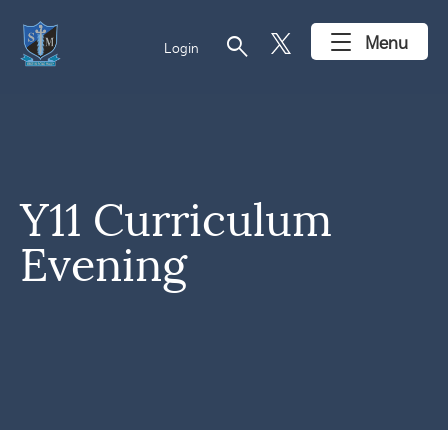
search
Menu
Login
Y11 Curriculum
Evening