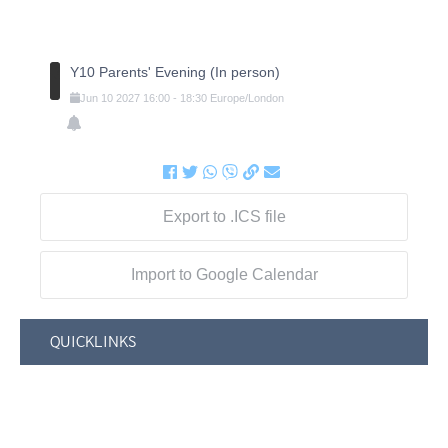
Y10 Parents' Evening (In person)
Jun
10
2027
16:00
-
18:30
Europe/London
Export to .ICS file
Import to Google Calendar
QUICKLINKS