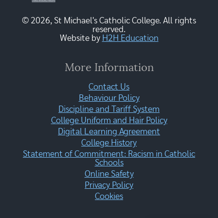
© 2026, St Michael's Catholic College. All rights
reserved.
Website by
H2H Education
More Information
Contact Us
Behaviour Policy
Discipline and Tariff System
College Uniform and Hair Policy
Digital Learning Agreement
College History
Statement of Commitment: Racism in Catholic
Schools
Online Safety
Privacy Policy
Cookies