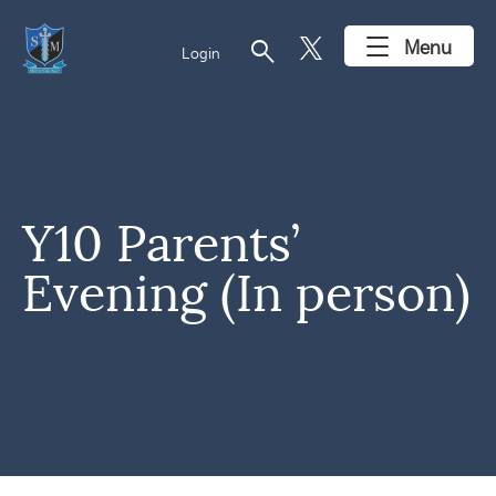
search
Menu
Login
Y10 Parents’
Evening (In person)