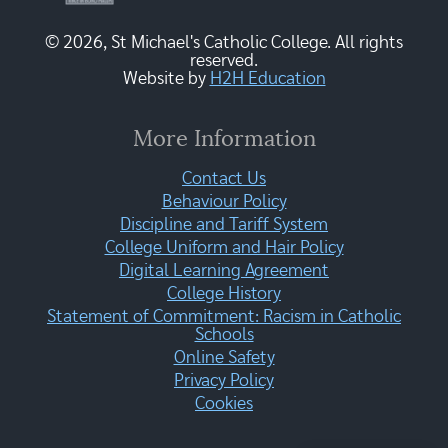
© 2026, St Michael's Catholic College. All rights
reserved.
Website by
H2H Education
More Information
Contact Us
Behaviour Policy
Discipline and Tariff System
College Uniform and Hair Policy
Digital Learning Agreement
College History
Statement of Commitment: Racism in Catholic
Schools
Online Safety
Privacy Policy
Cookies