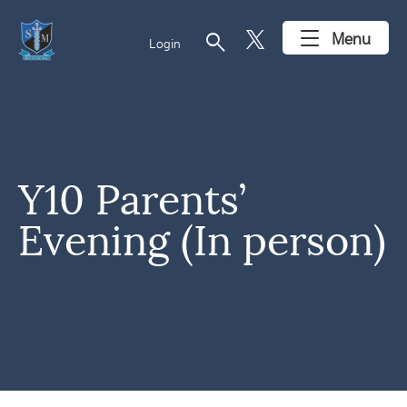
search
Menu
Login
Y10 Parents’
Evening (In person)