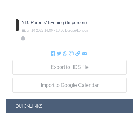
Y10 Parents' Evening (In person)
Jun
10
2027
16:00
-
18:30
Europe/London
Export to .ICS file
Import to Google Calendar
QUICKLINKS