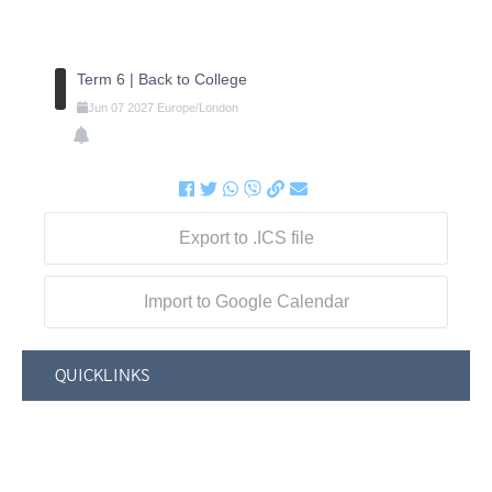
Term 6 | Back to College
Jun
07
2027
Europe/London
Export to .ICS file
Import to Google Calendar
QUICKLINKS