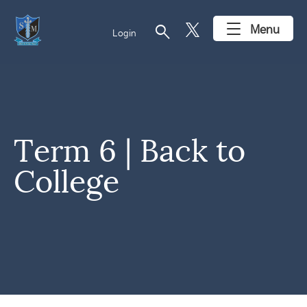
search
Menu
Login
Term 6 | Back to
College