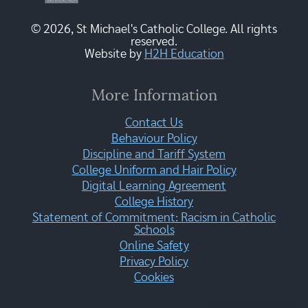
© 2026, St Michael's Catholic College. All rights
reserved.
Website by
H2H Education
More Information
Contact Us
Behaviour Policy
Discipline and Tariff System
College Uniform and Hair Policy
Digital Learning Agreement
College History
Statement of Commitment: Racism in Catholic
Schools
Online Safety
Privacy Policy
Cookies