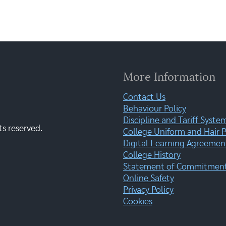
More Information
Contact Us
Behaviour Policy
Discipline and Tariff Syste
ts reserved.
College Uniform and Hair P
Digital Learning Agreemen
College History
Statement of Commitment:
Online Safety
Privacy Policy
Cookies