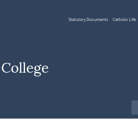
Statutory Documents
Catholic Life
 College