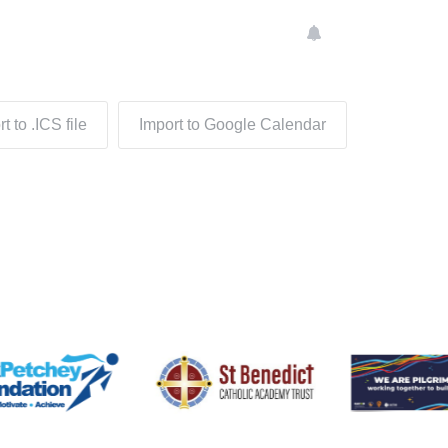
t to .ICS file
Import to Google Calendar