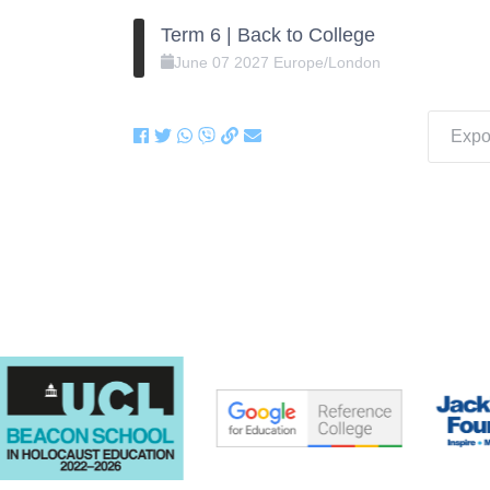
Term 6 | Back to College
June
07
2027
Europe/London
Expor