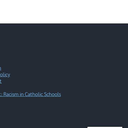
m
olicy
t
 Racism in Catholic Schools