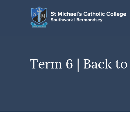
Term 6 | Back to