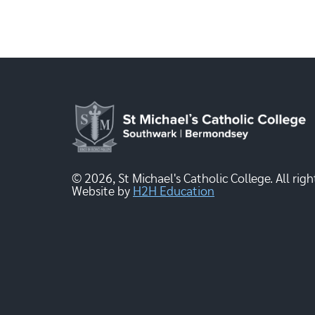
© 2026, St Michael's Catholic College. All righ
Website by
H2H Education