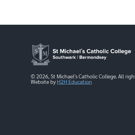
© 2026, St Michael's Catholic College. All righ
Website by
H2H Education