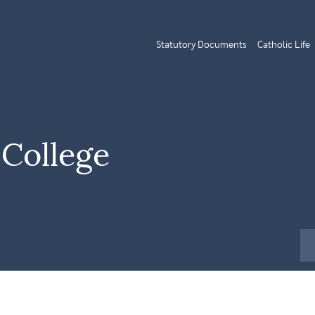
Statutory Documents
Catholic Life
 College