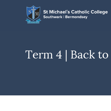
Term 4 | Back to