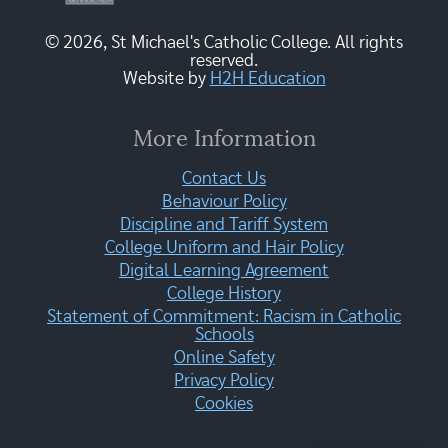
© 2026, St Michael's Catholic College. All rights
reserved.
Website by
H2H Education
More Information
Contact Us
Behaviour Policy
Discipline and Tariff System
College Uniform and Hair Policy
Digital Learning Agreement
College History
Statement of Commitment: Racism in Catholic
Schools
Online Safety
Privacy Policy
Cookies