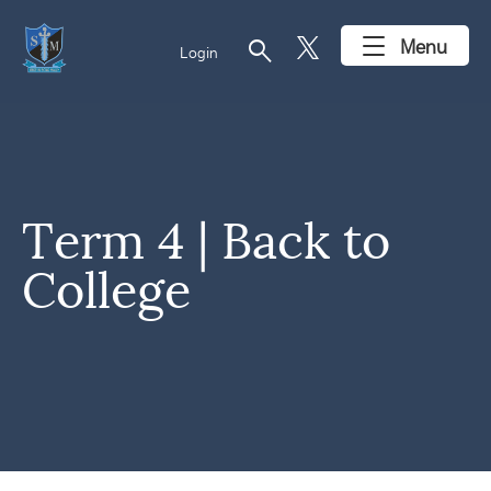
search
Menu
Login
Term 4 | Back to
College