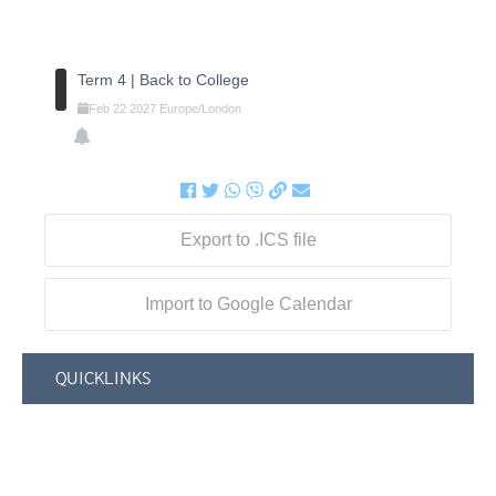
Term 4 | Back to College
Feb
22
2027
Europe/London
Export to .ICS file
Import to Google Calendar
QUICKLINKS