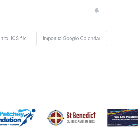
t to .ICS file
Import to Google Calendar