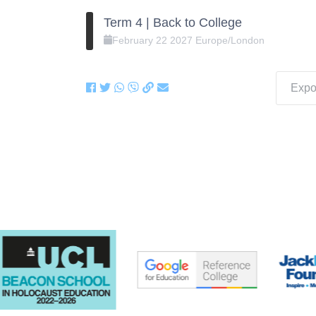
Term 4 | Back to College
February
22
2027
Europe/London
Expor