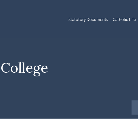
Statutory Documents
Catholic Life
 College