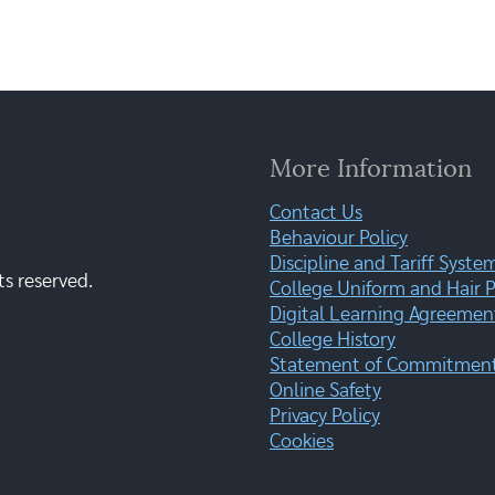
More Information
Contact Us
Behaviour Policy
Discipline and Tariff Syste
ts reserved.
College Uniform and Hair P
Digital Learning Agreemen
College History
Statement of Commitment:
Online Safety
Privacy Policy
Cookies