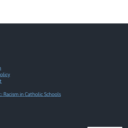
m
olicy
t
 Racism in Catholic Schools