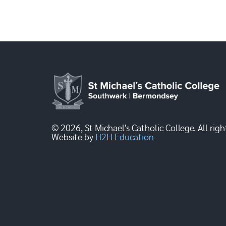
© 2026, St Michael's Catholic College. All righ
Website by
H2H Education