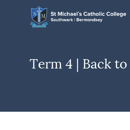
Term 4 | Back to