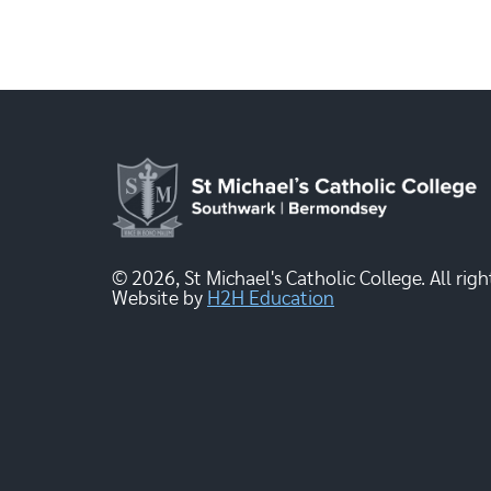
© 2026, St Michael's Catholic College. All righ
Website by
H2H Education