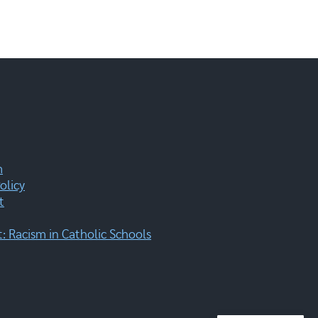
m
olicy
t
 Racism in Catholic Schools