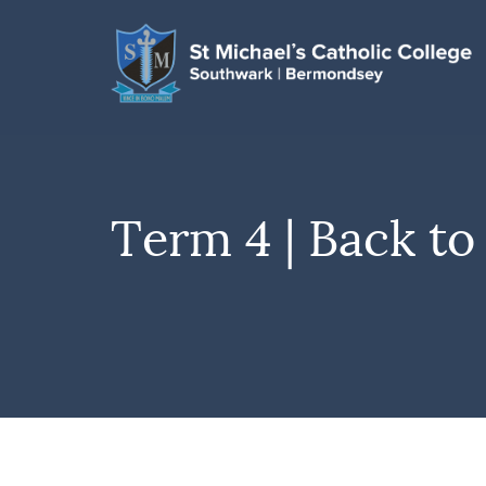
Term 4 | Back to