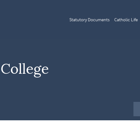
Statutory Documents
Catholic Life
 College