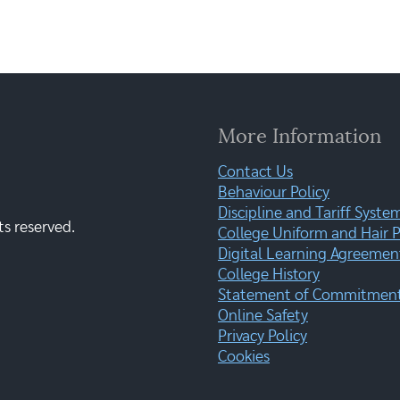
More Information
Contact Us
Behaviour Policy
Discipline and Tariff Syste
ts reserved.
College Uniform and Hair P
Digital Learning Agreemen
College History
Statement of Commitment:
Online Safety
Privacy Policy
Cookies