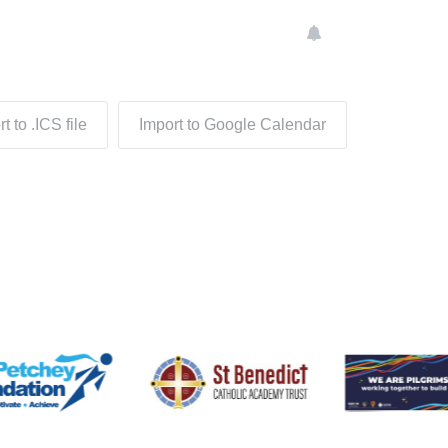
t to .ICS file
Import to Google Calendar