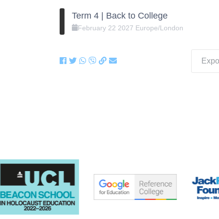
Term 4 | Back to College
February
22
2027
Europe/London
Expor