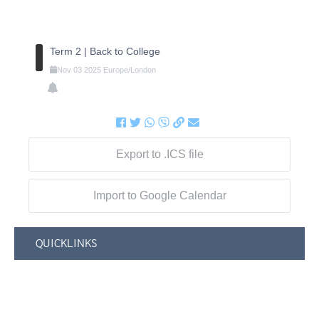
Term 2 | Back to College
Nov
03
2025
Europe/London
Export to .ICS file
Import to Google Calendar
QUICKLINKS