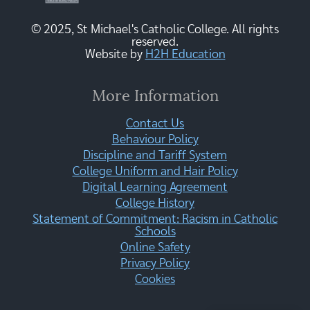
© 2025, St Michael's Catholic College. All rights
reserved.
Website by
H2H Education
More Information
Contact Us
Behaviour Policy
Discipline and Tariff System
College Uniform and Hair Policy
Digital Learning Agreement
College History
Statement of Commitment: Racism in Catholic
Schools
Online Safety
Privacy Policy
Cookies