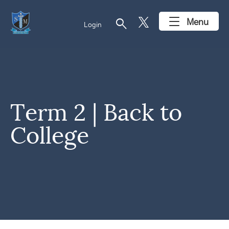
search
Menu
Login
Term 2 | Back to
College