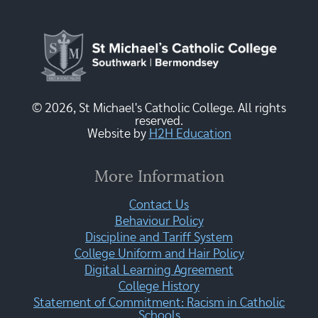
© 2026, St Michael's Catholic College. All rights
reserved.
Website by
H2H Education
More Information
Contact Us
Behaviour Policy
Discipline and Tariff System
College Uniform and Hair Policy
Digital Learning Agreement
College History
Statement of Commitment: Racism in Catholic
Schools