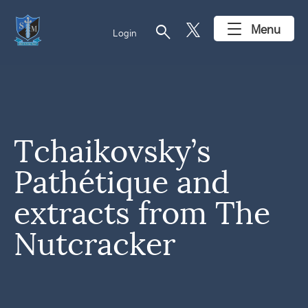
search
Menu
Login
Tchaikovsky’s
Pathétique and
extracts from The
Nutcracker