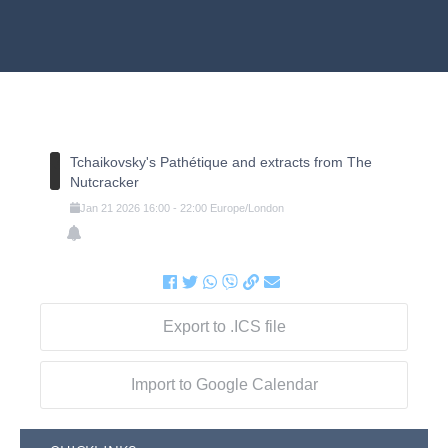
Tchaikovsky's Pathétique and extracts from The
Nutcracker
Jan
21
2026
16:00
-
22:00
Europe/London
Export to .ICS file
Import to Google Calendar