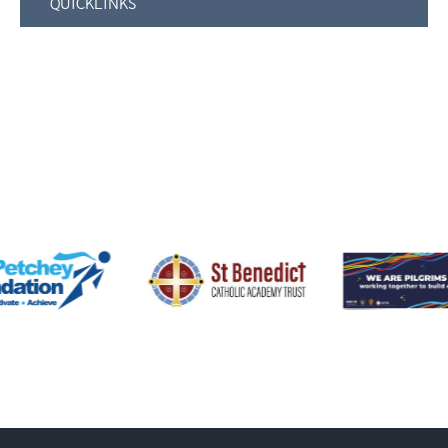
QUICKLINKS