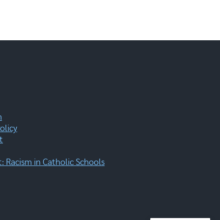
m
olicy
t
 Racism in Catholic Schools