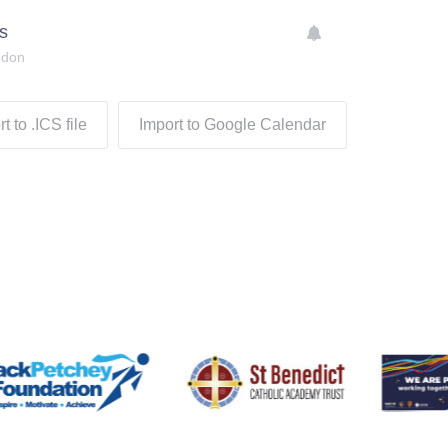
s
ndon
t to .ICS file
Import to Google Calendar