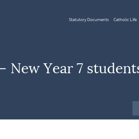
Statutory Documents
Catholic Life
 New Year 7 student