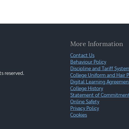
More Information
Contact Us
Behaviour Policy
Discipline and Tariff Syste
ts reserved.
College Uniform and Hair P
Digital Learning Agreemen
College History
Statement of Commitment:
Online Safety
Privacy Policy
Cookies