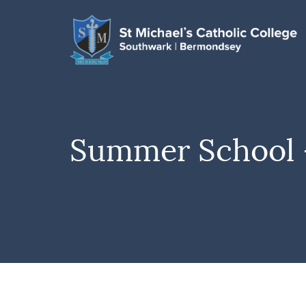
Summer School –