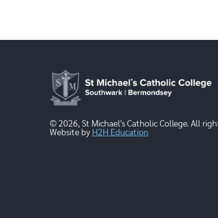
© 2026, St Michael's Catholic College. All righ
Website by
H2H Education