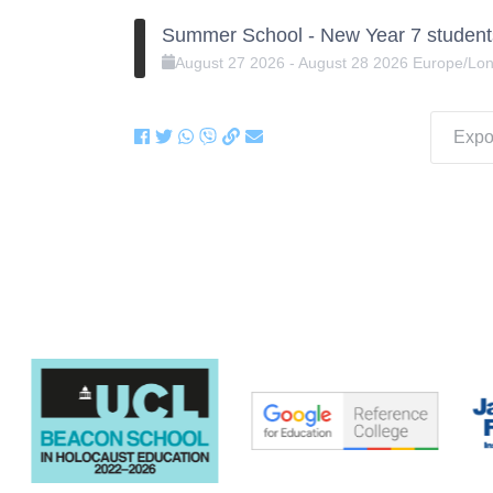
Summer School - New Year 7 student
August
27
2026
-
August
28
2026
Europe/Lo
Expor