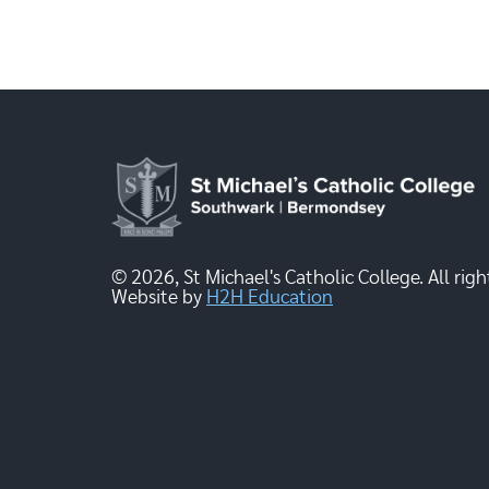
© 2026, St Michael's Catholic College. All righ
Website by
H2H Education