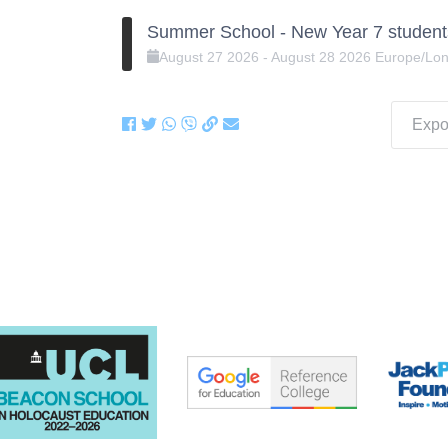
Summer School - New Year 7 student
August
27
2026
-
August
28
2026
Europe/Lo
Expor