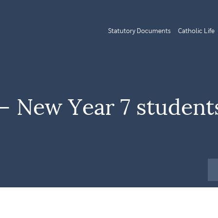
Statutory Documents
Catholic Life
 New Year 7 student