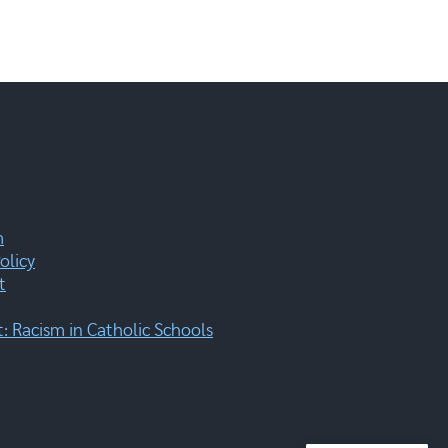
m
olicy
t
 Racism in Catholic Schools