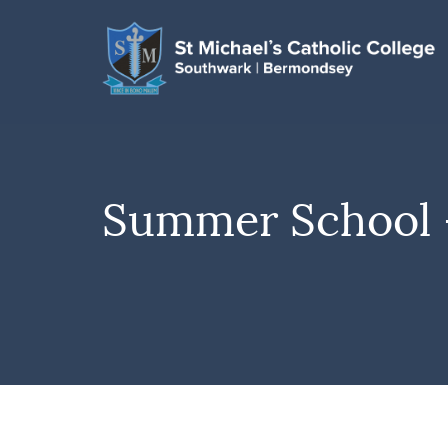
Summer School –