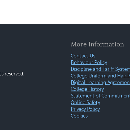
More Information
Contact Us
Behaviour Policy
Discipline and Tariff Syste
ts reserved.
College Uniform and Hair P
Digital Learning Agreemen
College History
Statement of Commitment:
Online Safety
Privacy Policy
Cookies