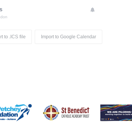
s
ndon
t to .ICS file
Import to Google Calendar