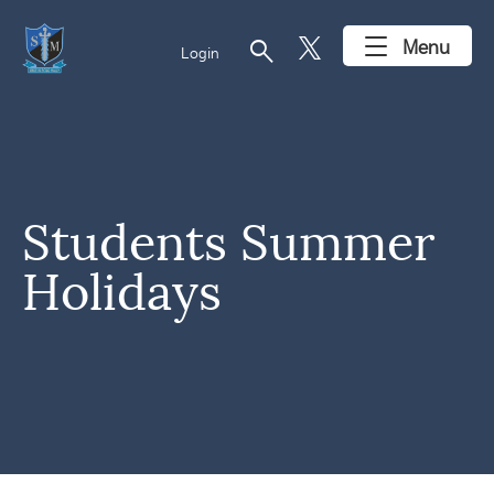
search
Menu
Login
Students Summer
Holidays