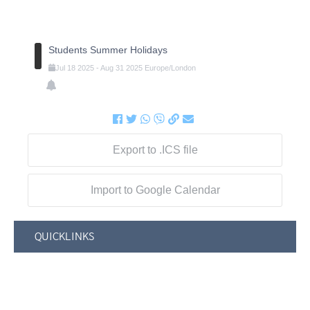
Students Summer Holidays
Jul
18
2025
-
Aug
31
2025
Europe/London
Export to .ICS file
Import to Google Calendar
QUICKLINKS