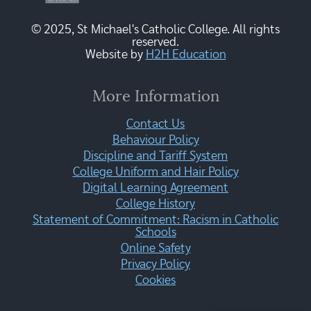
© 2025, St Michael's Catholic College. All rights
reserved.
Website by
H2H Education
More Information
Contact Us
Behaviour Policy
Discipline and Tariff System
College Uniform and Hair Policy
Digital Learning Agreement
College History
Statement of Commitment: Racism in Catholic
Schools
Online Safety
Privacy Policy
Cookies