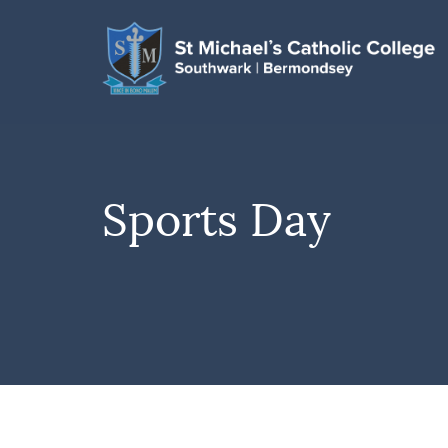
Sports Day