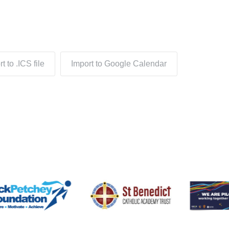
t to .ICS file
Import to Google Calendar