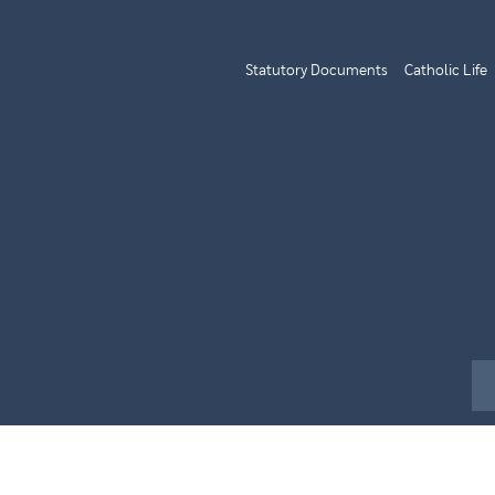
Statutory Documents
Catholic Life