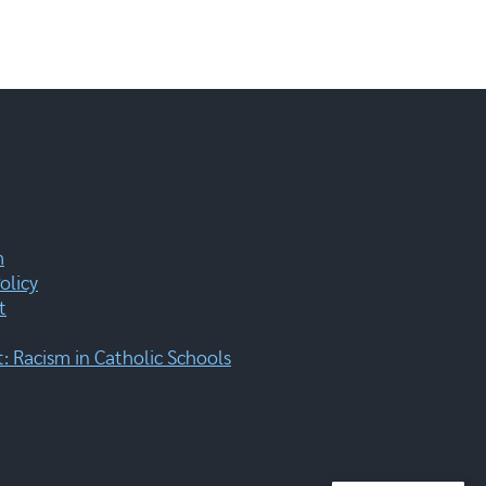
m
olicy
t
 Racism in Catholic Schools