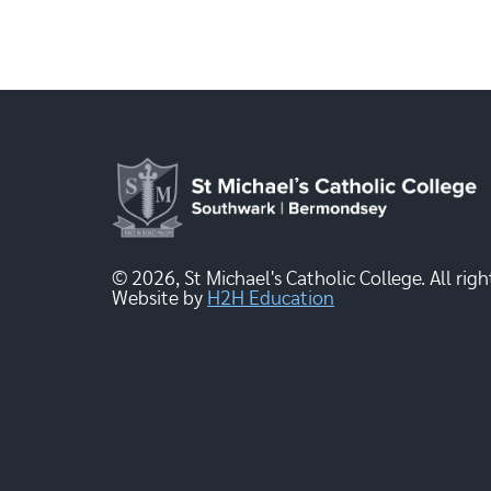
© 2026, St Michael's Catholic College. All righ
Website by
H2H Education