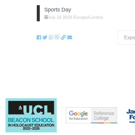
Sports Day
July
16
2026
Europe/London
Expor