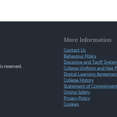
More Information
Contact Us
Behaviour Policy
Discipline and Tariff Syste
ts reserved.
College Uniform and Hair P
Digital Learning Agreemen
College History
Statement of Commitment:
Online Safety
Privacy Policy
Cookies