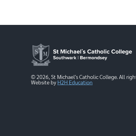
© 2026, St Michael's Catholic College. All righ
Website by
H2H Education