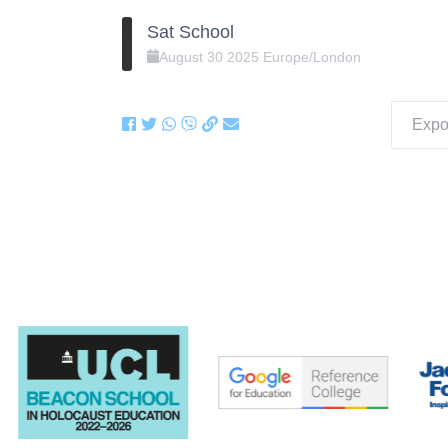
Sat School
August
30
2025
Europe/London
Expor