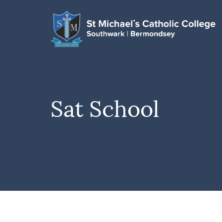
Sat School