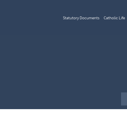
Statutory Documents
Catholic Life