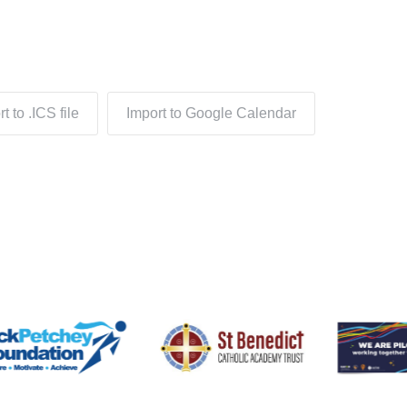
t to .ICS file
Import to Google Calendar