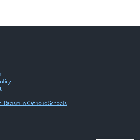
m
olicy
t
 Racism in Catholic Schools