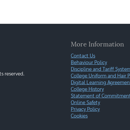
More Information
Contact Us
Behaviour Policy
Discipline and Tariff Syste
ts reserved.
College Uniform and Hair P
Digital Learning Agreemen
College History
Statement of Commitment:
Online Safety
Privacy Policy
Cookies